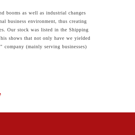
nd booms as well as industrial changes
nal business environment, thus creating
es. Our stock was listed in the Shipping
This shows that not only have we yielded
2B" company (mainly serving businesses)
e