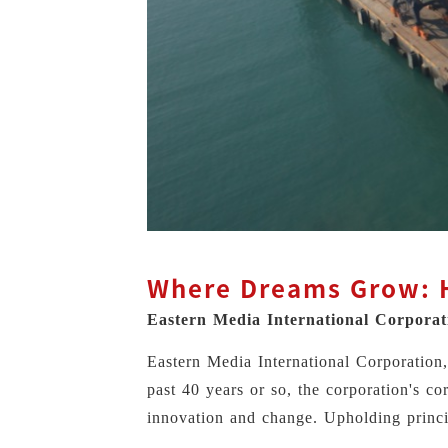
Where Dreams Grow: H
Eastern Media International Corpora
Eastern Media International Corporatio
past 40 years or so, the corporation's co
innovation and change. Upholding princi