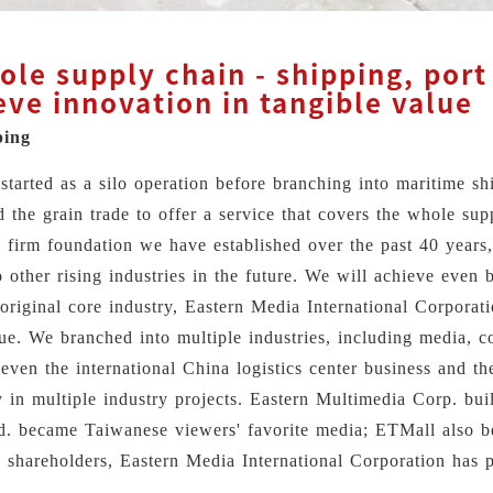
le supply chain - shipping, port 
eve innovation in tangible value
ping
started as a silo operation before branching into maritime sh
nd the grain trade to offer a service that covers the whole s
 firm foundation we have established over the past 40 years,
other rising industries in the future. We will achieve even b
original core industry, Eastern Media International Corporat
lue. We branched into multiple industries, including media, co
ven the international China logistics center business and the
 in multiple industry projects. Eastern Multimedia Corp. buil
d. became Taiwanese viewers' favorite media; ETMall also be
d shareholders, Eastern Media International Corporation has p