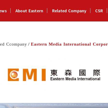
News
About Eastern
Related Company
CSR
ted Ccompany
Eastern Media International Corpor