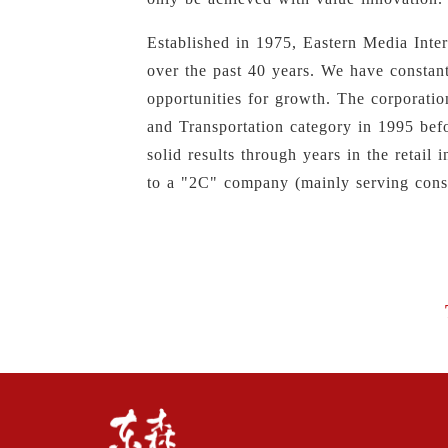
Established in 1975, Eastern Media Inte
over the past 40 years. We have constant
opportunities for growth. The corporatio
and Transportation category in 1995 bef
solid results through years in the retai
to a "2C" company (mainly serving cons