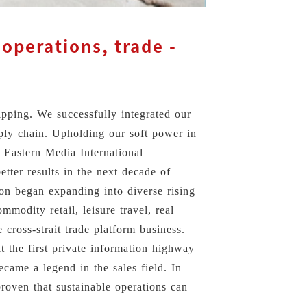
operations, trade -
ipping. We successfully integrated our
upply chain. Upholding our soft power in
 Eastern Media International
etter results in the next decade of
ion began expanding into diverse rising
mmodity retail, leisure travel, real
 cross-strait trade platform business.
t the first private information highway
came a legend in the sales field. In
roven that sustainable operations can