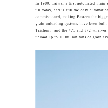
In 1980, Taiwan's first automated grain 
till today, and is still the only automat
commissioned, making Eastern the bigges
grain unloading systems have been built
Taichung, and the #71 and #72 wharves a
unload up to 10 million tons of grain ev