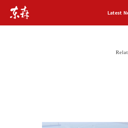
Latest 
Rela