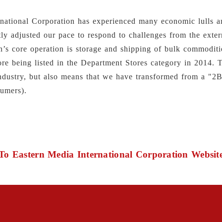
rnational Corporation has experienced many economic lulls a
ly adjusted our pace to respond to challenges from the exter
n’s core operation is storage and shipping of bulk commoditi
ore being listed in the Department Stores category in 2014. 
l industry, but also means that we have transformed from a "
umers).
To Eastern Media International Corporation Websit