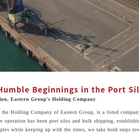
umble Beginnings in the Port Si
tion, Eastern Group's Holding Company
n, the Holding Company of Eastern Group, is a listed compa
re operation has been port silos and bulk shipping, establishi
ples while keeping up with the times, we take bold steps to