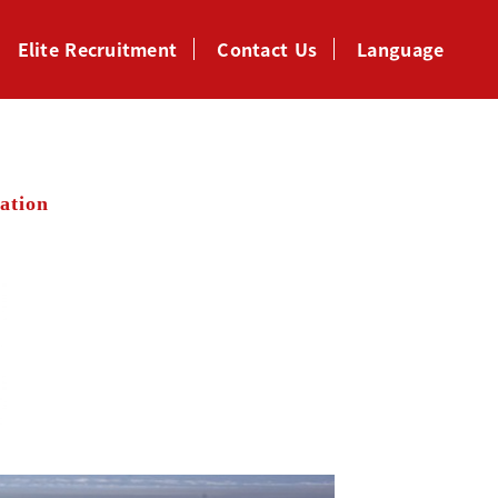
Elite Recruitment
Contact Us
Language
ation