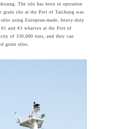
ohsiung. The silo has been in operation
he grain silo at the Port of Taichung was
n silos using European-made, heavy-duty
 #1 and #3 wharves at the Port of
city of 330,000 tons, and they can
d grain silos.