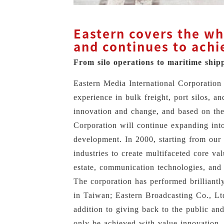
Eastern covers the who
and continues to achi
From silo operations to maritime ship
Eastern Media International Corporation 
experience in bulk freight, port silos, a
innovation and change, and based on the
Corporation will continue expanding into 
development. In 2000, starting from our 
industries to create multifaceted core va
estate, communication technologies, and e
The corporation has performed brilliantly
in Taiwan; Eastern Broadcasting Co., Lt
addition to giving back to the public an
only be achieved with value innovation.