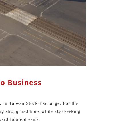
lo Business
ny in Taiwan Stock Exchange. For the
ng strong traditions while also seeking
ward future dreams.