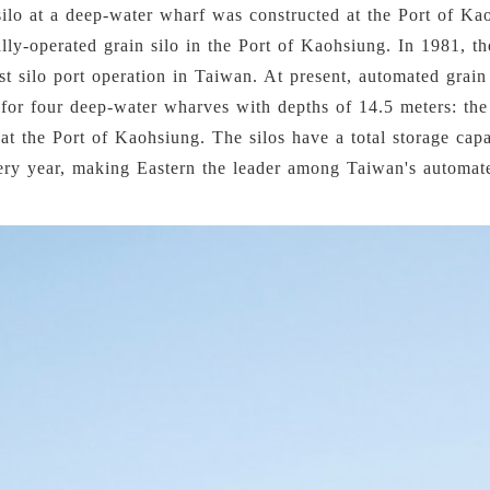
silo at a deep-water wharf was constructed at the Port of Ka
ically-operated grain silo in the Port of Kaohsiung. In 1981, t
t silo port operation in Taiwan. At present, automated grai
 for four deep-water wharves with depths of 14.5 meters: the
t the Port of Kaohsiung. The silos have a total storage capa
ery year, making Eastern the leader among Taiwan's automate